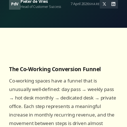
Pieter de Vries
PdV
7 April 2026
SHARE
Head of Customer Success
The Co-Working Conversion Funnel
Co-working spaces have a funnel that is
unusually well-defined: day pass → weekly pass
→ hot desk monthly → dedicated desk → private
office. Each step represents a meaningful
increase in monthly recurring revenue, and the
movement between steps is driven almost