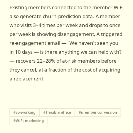
Existing members connected to the member WiFi
also generate churn-prediction data. A member
who visits 3–4 times per week and drops to once
per week is showing disengagement. A triggered
re-engagement email — "We haven't seen you
in 10 days — is there anything we can help with?"
— recovers 22–28% of at-risk members before
they cancel, at a fraction of the cost of acquiring
a replacement.
#
co-working
#
flexible office
#
member conversion
#
WiFi marketing