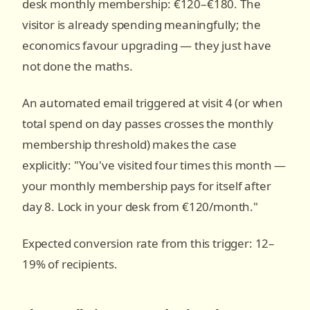
desk monthly membership: €120–€180. The
visitor is already spending meaningfully; the
economics favour upgrading — they just have
not done the maths.
An automated email triggered at visit 4 (or when
total spend on day passes crosses the monthly
membership threshold) makes the case
explicitly: "You've visited four times this month —
your monthly membership pays for itself after
day 8. Lock in your desk from €120/month."
Expected conversion rate from this trigger: 12–
19% of recipients.