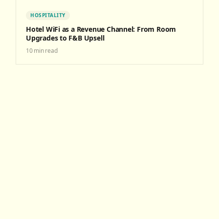
HOSPITALITY
Hotel WiFi as a Revenue Channel: From Room
Upgrades to F&B Upsell
10
min read