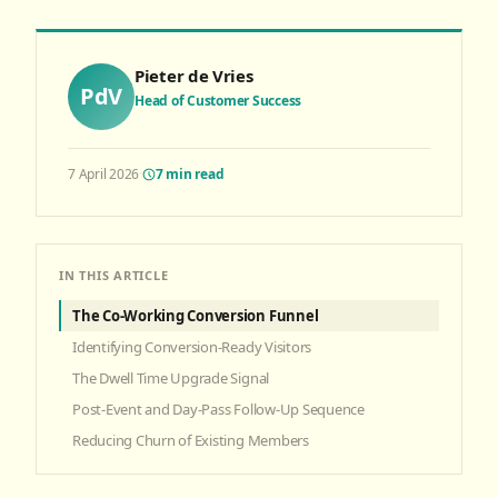
Pieter de Vries
PdV
Head of Customer Success
7 April 2026
·
7
min read
IN THIS ARTICLE
The Co-Working Conversion Funnel
Identifying Conversion-Ready Visitors
The Dwell Time Upgrade Signal
Post-Event and Day-Pass Follow-Up Sequence
Reducing Churn of Existing Members