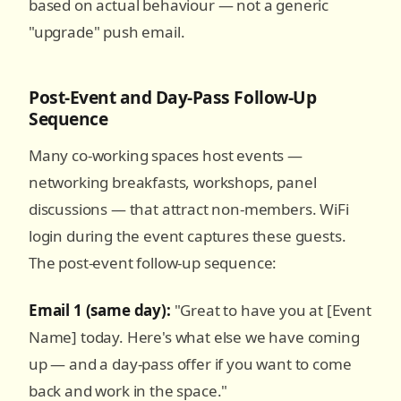
based on actual behaviour — not a generic
"upgrade" push email.
Post-Event and Day-Pass Follow-Up
Sequence
Many co-working spaces host events —
networking breakfasts, workshops, panel
discussions — that attract non-members. WiFi
login during the event captures these guests.
The post-event follow-up sequence:
Email 1 (same day):
"Great to have you at [Event
Name] today. Here's what else we have coming
up — and a day-pass offer if you want to come
back and work in the space."