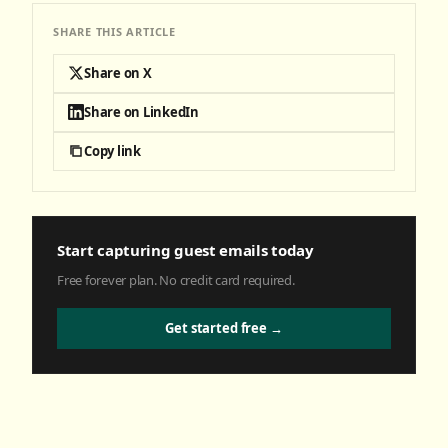
SHARE THIS ARTICLE
Share on X
Share on LinkedIn
Copy link
Start capturing guest emails today
Free forever plan. No credit card required.
Get started free →