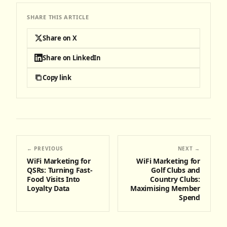
SHARE THIS ARTICLE
Share on X
Share on LinkedIn
Copy link
← PREVIOUS
NEXT →
WiFi Marketing for
WiFi Marketing for
QSRs: Turning Fast-
Golf Clubs and
Food Visits Into
Country Clubs:
Loyalty Data
Maximising Member
Spend