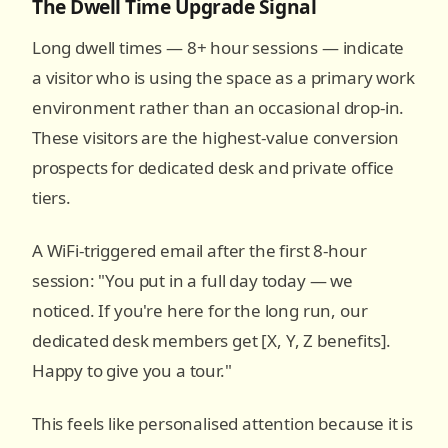
The Dwell Time Upgrade Signal
Long dwell times — 8+ hour sessions — indicate
a visitor who is using the space as a primary work
environment rather than an occasional drop-in.
These visitors are the highest-value conversion
prospects for dedicated desk and private office
tiers.
A WiFi-triggered email after the first 8-hour
session: "You put in a full day today — we
noticed. If you're here for the long run, our
dedicated desk members get [X, Y, Z benefits].
Happy to give you a tour."
This feels like personalised attention because it is