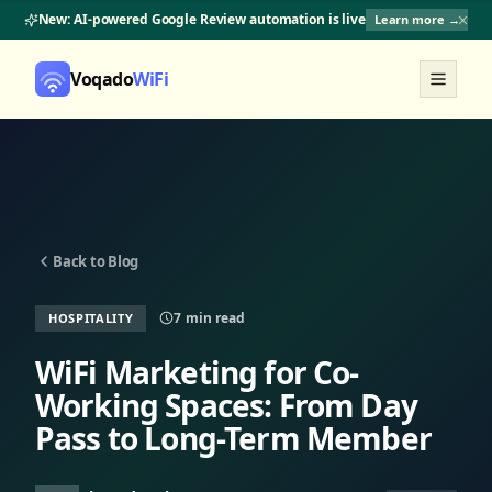
New: AI-powered Google Review automation is live
Learn more →
Voqado
WiFi
Back to Blog
7
min read
HOSPITALITY
WiFi Marketing for Co-
Working Spaces: From Day
Pass to Long-Term Member