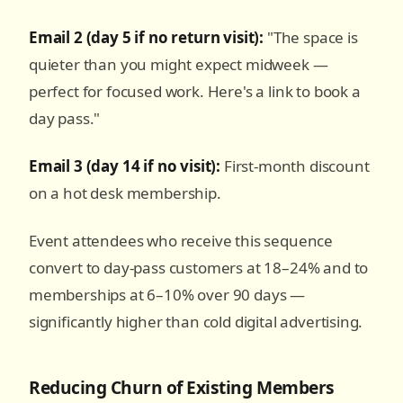
Email 2 (day 5 if no return visit):
"The space is
quieter than you might expect midweek —
perfect for focused work. Here's a link to book a
day pass."
Email 3 (day 14 if no visit):
First-month discount
on a hot desk membership.
Event attendees who receive this sequence
convert to day-pass customers at 18–24% and to
memberships at 6–10% over 90 days —
significantly higher than cold digital advertising.
Reducing Churn of Existing Members