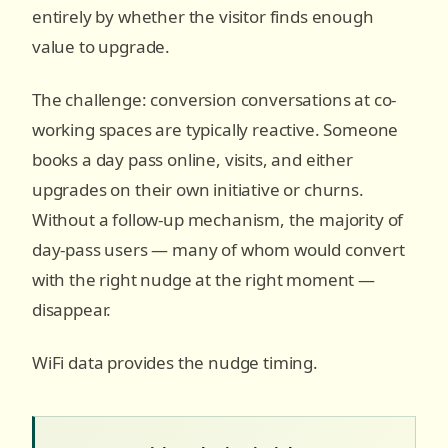
entirely by whether the visitor finds enough
value to upgrade.
The challenge: conversion conversations at co-
working spaces are typically reactive. Someone
books a day pass online, visits, and either
upgrades on their own initiative or churns.
Without a follow-up mechanism, the majority of
day-pass users — many of whom would convert
with the right nudge at the right moment —
disappear.
WiFi data provides the nudge timing.