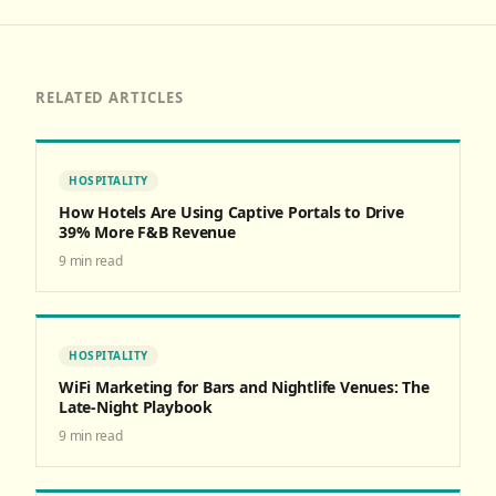
RELATED ARTICLES
HOSPITALITY
How Hotels Are Using Captive Portals to Drive
39% More F&B Revenue
9
min read
HOSPITALITY
WiFi Marketing for Bars and Nightlife Venues: The
Late-Night Playbook
9
min read