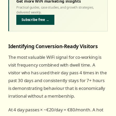
Get more WiFi marketing insights
Practical guides, case studies, and growth strategies,
delivered weekly.
Subscribe free →
Identifying Conversion-Ready Visitors
The most valuable WiFi signal for co-working is
visit frequency combined with dwell time. A
visitor who has used their day pass 4 times in the
past 30 days and consistently stays for 7+ hours
is demonstrating behaviour that is economically
irrational without a membership.
At 4 day passes × ~€20/day = €80/month. A hot