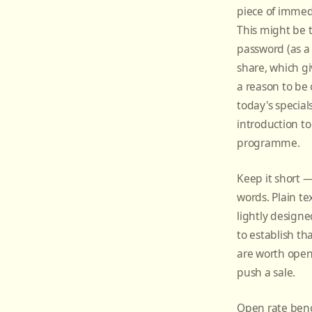
piece of immed
This might be 
password (as a
share, which gi
a reason to be
today's specials
introduction to
programme.
Keep it short 
words. Plain te
lightly designe
to establish th
are worth open
push a sale.
Open rate ben