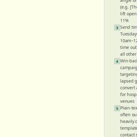
angle br
(e.g. [T
lift open
11%
Send tim
3
Tuesday
10am–12
time ou
all othe
Win-bac
4
campai
targetin
lapsed 
convert
for hospi
venues
Plain-te
5
often o
heavily
templates
contact