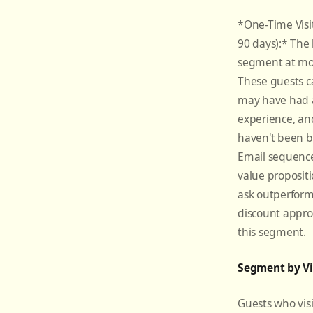
*One-Time Visito
90 days):* The 
segment at mo
These guests 
may have had a
experience, an
haven't been b
Email sequence
value propositi
ask outperform
discount appro
this segment.
Segment by Vi
Guests who vis