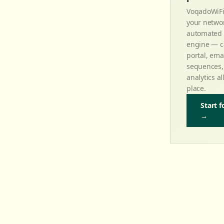
VoqadoWiFi
your networ
automated 
engine — c
portal, ema
sequences,
analytics al
place.
Start f
→