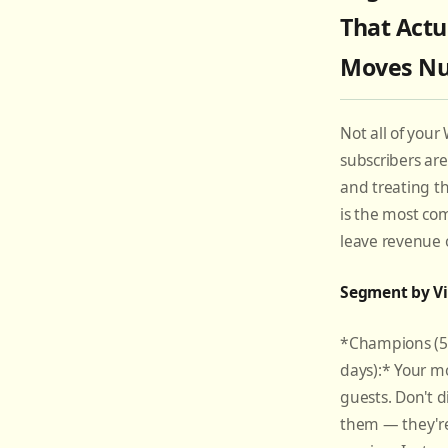
That Actu
Moves N
Not all of your 
subscribers ar
and treating 
is the most c
leave revenue 
Segment by Vi
*Champions (5+ 
days):* Your mo
guests. Don't d
them — they'r