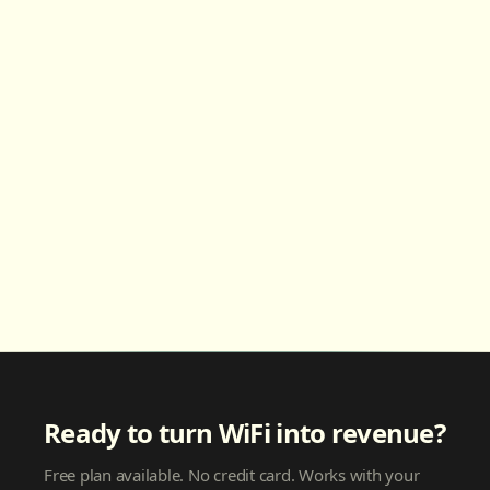
Ready to turn WiFi into revenue?
Free plan available. No credit card. Works with your