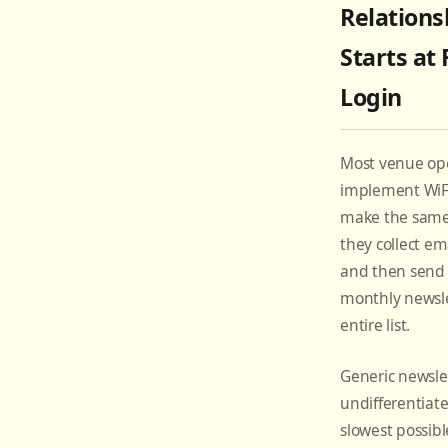
Relations
Starts at 
Login
Most venue op
implement WiF
make the same c
they collect ema
and then send 
monthly newsle
entire list.
Generic newslet
undifferentiate
slowest possibl