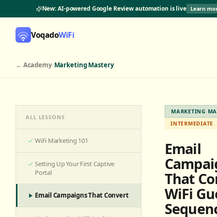
New: AI-powered Google Review automation is live
Learn mo
Voqado
WiFi
← Academy
/
Marketing Mastery
MARKETING MA
ALL LESSONS
INTERMEDIATE
WiFi Marketing 101
Email
Campai
Setting Up Your First Captive
Portal
That Co
WiFi Gu
Email Campaigns That Convert
Sequen