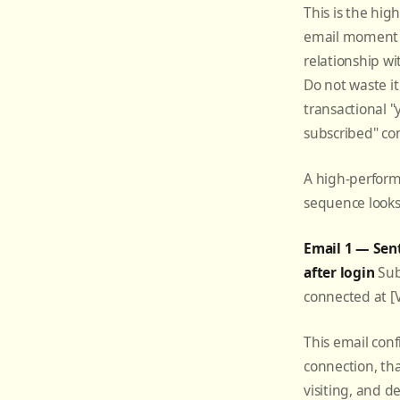
This is the hig
email moment i
relationship wi
Do not waste it
transactional "
subscribed" co
A high-perfor
sequence looks 
Email 1 — Sen
after login
Subj
connected at 
This email conf
connection, th
visiting, and d