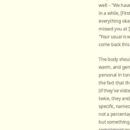
well: - "We hav
in a while, [Fir
everything oka
missed you at [
"Your usual is 
come back this
The body shoul
warm, and gen
personal in to
the fact that t
(if they've vis
twice, they are)
specific, name
not a percenta
but something 
complimentary 