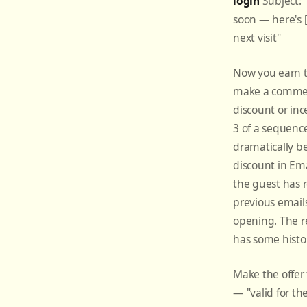
login
Subject:
soon — here's [
next visit"
Now you earn t
make a commerc
discount or inc
3 of a sequenc
dramatically be
discount in Ema
the guest has 
previous email
opening. The r
has some histo
Make the offer
— "valid for th