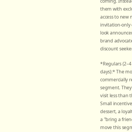
coming. Instea
them with exclu
access to new 
invitation-only 
look announce
brand advocate
discount seeker
*Regulars (2–4 
days):* The mo
commercially r
segment. They 
visit less than 
Small incentive
dessert, a loya
a "bring a frie
move this segm