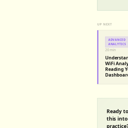
UP NEXT
ADVANCED
ANALYTICS
20
min
Understa
WiFi Analy
Reading Y
Dashboar
Ready to
this into
practice