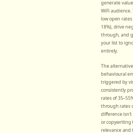
generate value
WiFi audience.
low open rates 
18%), drive negl
through, and g
your list to ig
entirely.
The alternativ
behavioural e
triggered by vis
consistently p
rates of 35–55%
through rates 
difference isn'
or copywriting t
relevance and 