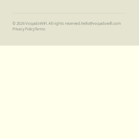
©
2026
VoqadoWiFi. All rights reserved.
hello@voqadowifi.com
Privacy Policy
Terms