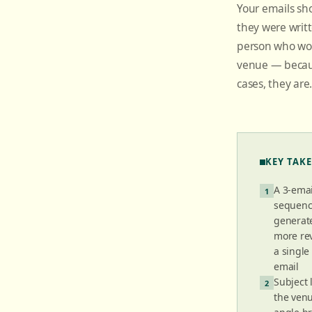
Your emails sh
they were writ
person who wor
venue — becaus
cases, they are
KEY TAK
A 3-ema
1
sequen
generate
more re
a singl
email
Subject 
2
the ven