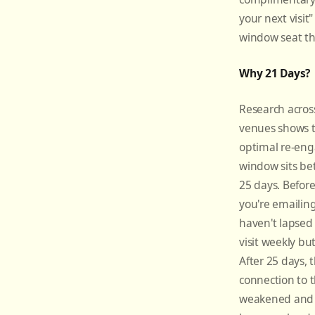
your next visit"
window seat th
Why 21 Days?
Research across
venues shows t
optimal re-en
window sits b
25 days. Before
you're emailin
haven't lapse
visit weekly but
After 25 days, 
connection to 
weakened and 