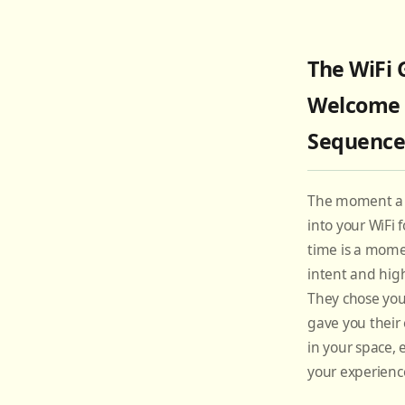
The WiFi 
Welcome
Sequenc
The moment a 
into your WiFi f
time is a mome
intent and high
They chose you
gave you their 
in your space,
your experienc