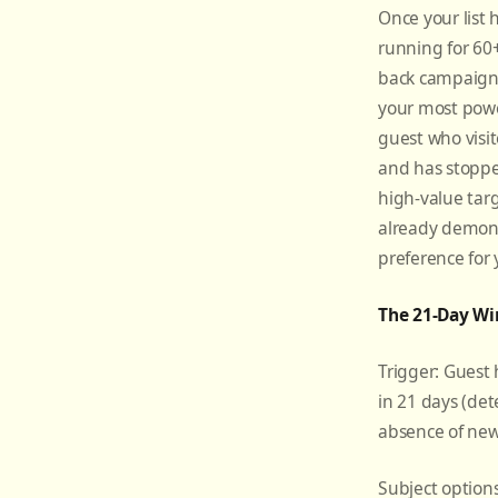
Once your list
running for 60+
back campaig
your most power
guest who visit
and has stoppe
high-value tar
already demon
preference for
The 21-Day Wi
Trigger: Guest 
in 21 days (det
absence of new
Subject option