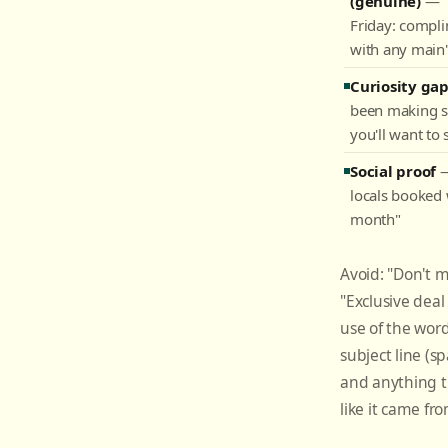
(genuine)
— "
Friday: compli
with any main
Curiosity ga
been making 
you'll want to 
Social proof
—
locals booked 
month"
Avoid: "Don't mi
"Exclusive deal 
use of the word
subject line (spa
and anything 
like it came fr