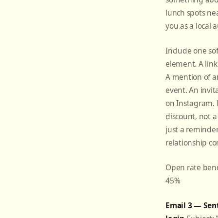
lunch spots ne
you as a local a
Include one so
element. A lin
A mention of 
event. An invit
on Instagram. 
discount, not a
just a reminder
relationship co
Open rate ben
45%
Email 3 — Sent