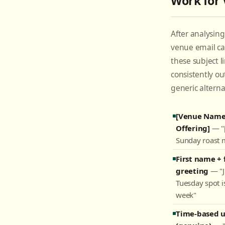
Work for
After analysin
venue email c
these subject l
consistently o
generic alterna
[Venue Name]
Offering]
— "[
Sunday roast 
First name + 
greeting
— "J
Tuesday spot is
week"
Time-based 