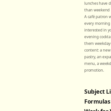
lunches have d
than weekend 
A café patron 
every morning 
interested in y
evening cockta
them weekday-
content: a ne
pastry, an exp
menu, a weekda
promotion.
Subject L
Formulas