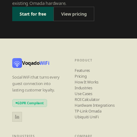
existing Omada hardware.
Start for free
View pricing
PRODUCT
Voqado
WiFi
Features
Pricing
Social WiFi that turns every
How It Works
guest connection into
Industries
lasting customer loyalty.
Use Cases
ROI Calculator
GDPR Compliant
Hardware Integrations
TP-Link Omada
Ubiquiti UniFi
INDUSTRIES
COMPARE