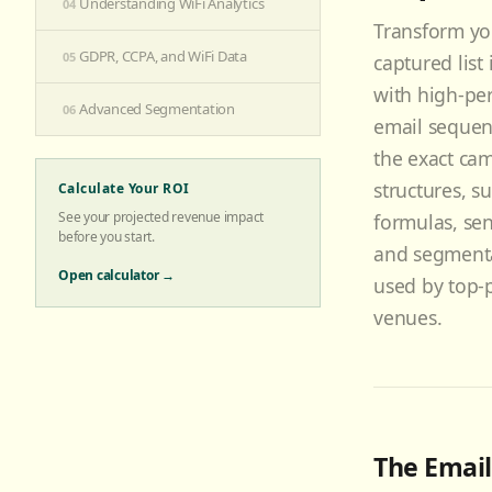
Understanding WiFi Analytics
04
Transform yo
GDPR, CCPA, and WiFi Data
05
captured list
with high-pe
Advanced Segmentation
06
email sequen
the exact ca
structures, su
Calculate Your ROI
See your projected revenue impact
formulas, sen
before you start.
and segmenta
Open calculator →
used by top-
venues.
The Email