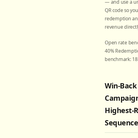
— and use a u
QR code so you
redemption an
revenue directl
Open rate ben
40% Redemptio
benchmark: 1
Win-Back
Campaign
Highest-
Sequenc