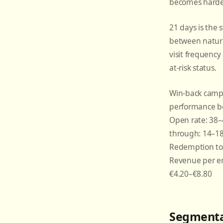
becomes harde
21 days is the 
between natura
visit frequenc
at-risk status.
Win-back camp
performance b
Open rate: 38–4
through: 14–18
Redemption to 
Revenue per em
€4.20–€8.80
Segmenta