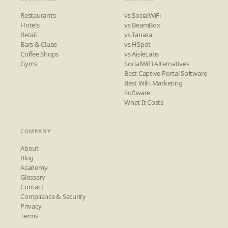
Restaurants
vs SocialWiFi
Hotels
vs BeamBox
Retail
vs Tanaza
Bars & Clubs
vs HSpot
Coffee Shops
vs AisleLabs
Gyms
SocialWiFi Alternatives
Best Captive Portal Software
Best WiFi Marketing
Software
What It Costs
COMPANY
About
Blog
Academy
Glossary
Contact
Compliance & Security
Privacy
Terms