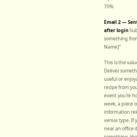
70%
Email 2 — Sen
after login
Subj
something fro
Name]"
This is the valu
Deliver someth
useful or enjo
recipe from you
event you're ho
week, a piece of
information rel
venue type. If 
near an office di
something abo